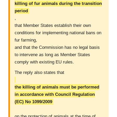
killing of fur animals during the transition
period
,
that Member States establish their own
conditions for implementing national bans on
fur farming,
and that the Commission has no legal basis
to intervene as long as Member States
comply with existing EU rules.
The reply also states that
the killing of animals must be performed
in accordance with Council Regulation
(EC) No 1099/2009
on the protection of animals at the time of