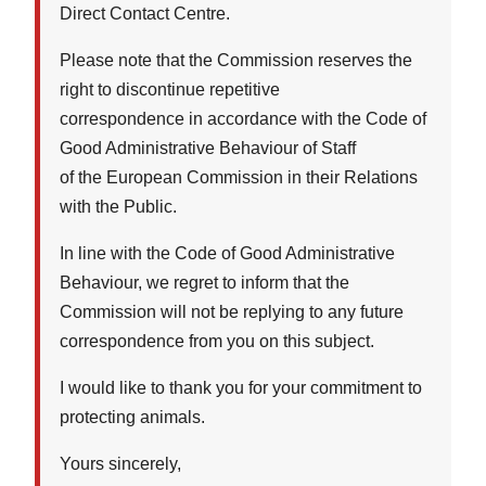
Direct Contact Centre.
Please note that the Commission reserves the
right to discontinue repetitive
correspondence in accordance with the Code of
Good Administrative Behaviour of Staff
of the European Commission in their Relations
with the Public.
In line with the Code of Good Administrative
Behaviour, we regret to inform that the
Commission will not be replying to any future
correspondence from you on this subject.
I would like to thank you for your commitment to
protecting animals.
Yours sincerely,