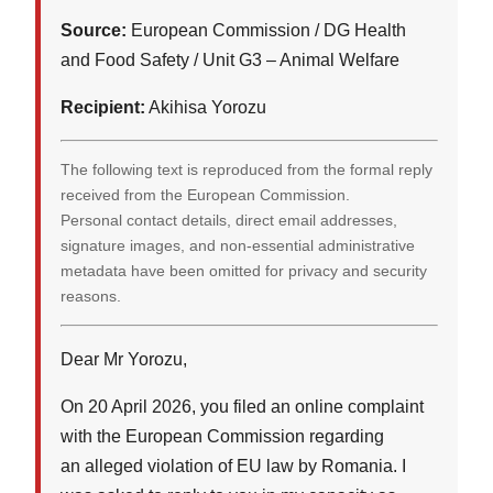
Source:
European Commission / DG Health
and Food Safety / Unit G3 – Animal Welfare
Recipient:
Akihisa Yorozu
The following text is reproduced from the formal reply
received from the European Commission.
Personal contact details, direct email addresses,
signature images, and non-essential administrative
metadata have been omitted for privacy and security
reasons.
Dear Mr Yorozu,
On 20 April 2026, you filed an online complaint
with the European Commission regarding
an alleged violation of EU law by Romania. I