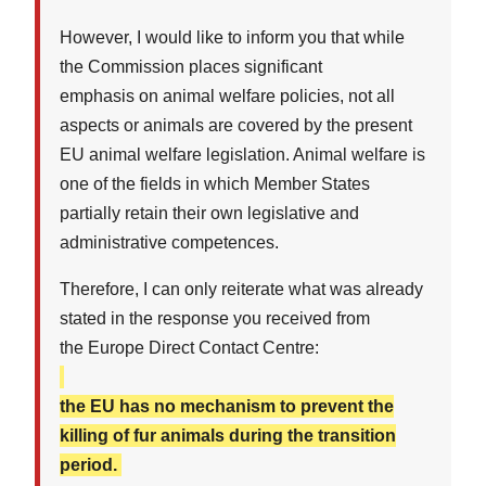
However, I would like to inform you that while
the Commission places significant
emphasis on animal welfare policies, not all
aspects or animals are covered by the present
EU animal welfare legislation. Animal welfare is
one of the fields in which Member States
partially retain their own legislative and
administrative competences.
Therefore, I can only reiterate what was already
stated in the response you received from
the Europe Direct Contact Centre:
the EU has no mechanism to prevent the
killing of fur animals during the transition
period.