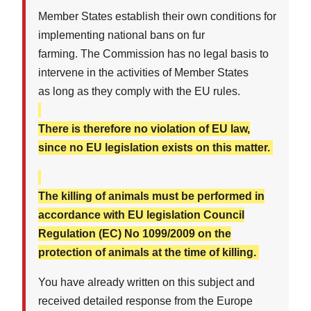
Member States establish their own conditions for
implementing national bans on fur
farming. The Commission has no legal basis to
intervene in the activities of Member States
as long as they comply with the EU rules.
There is therefore no violation of EU law,
since no EU legislation exists on this matter.
The killing of animals must be performed in
accordance with EU legislation Council
Regulation (EC) No 1099/2009 on the
protection of animals at the time of killing.
You have already written on this subject and
received detailed response from the Europe