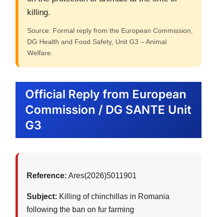
killing.
Source: Formal reply from the European Commission,
DG Health and Food Safety, Unit G3 – Animal
Welfare.
Official Reply from European
Commission / DG SANTE Unit
G3
Reference:
Ares(2026)5011901
Subject:
Killing of chinchillas in Romania
following the ban on fur farming