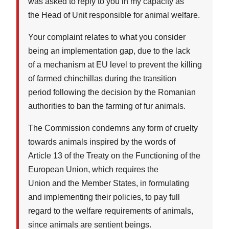
was asked to reply to you in my capacity as
the Head of Unit responsible for animal welfare.
Your complaint relates to what you consider
being an implementation gap, due to the lack
of a mechanism at EU level to prevent the killing
of farmed chinchillas during the transition
period following the decision by the Romanian
authorities to ban the farming of fur animals.
The Commission condemns any form of cruelty
towards animals inspired by the words of
Article 13 of the Treaty on the Functioning of the
European Union, which requires the
Union and the Member States, in formulating
and implementing their policies, to pay full
regard to the welfare requirements of animals,
since animals are sentient beings.