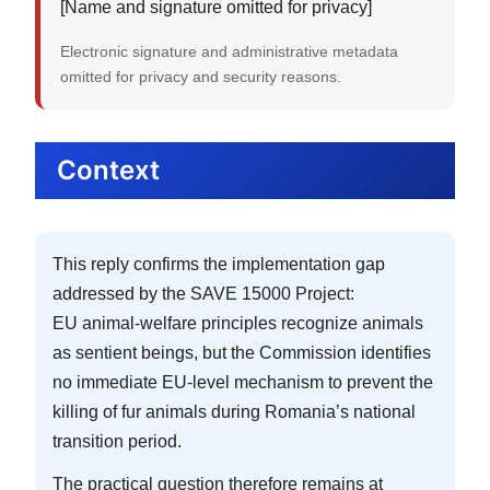
[Name and signature omitted for privacy]
Electronic signature and administrative metadata
omitted for privacy and security reasons.
Context
This reply confirms the implementation gap
addressed by the SAVE 15000 Project:
EU animal-welfare principles recognize animals
as sentient beings, but the Commission identifies
no immediate EU-level mechanism to prevent the
killing of fur animals during Romania’s national
transition period.
The practical question therefore remains at