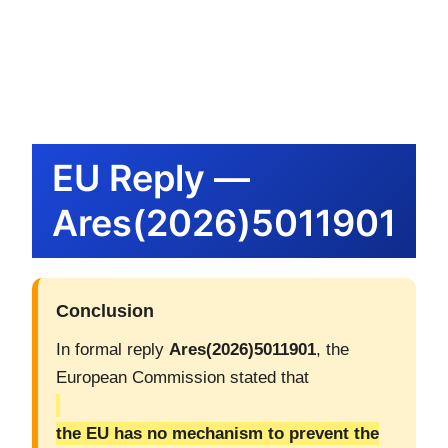
内
容
を
ス
キ
ッ
EU Reply —
プ
Ares(2026)5011901
Conclusion
In formal reply
Ares(2026)5011901
, the
European Commission stated that
the EU has no mechanism to prevent the