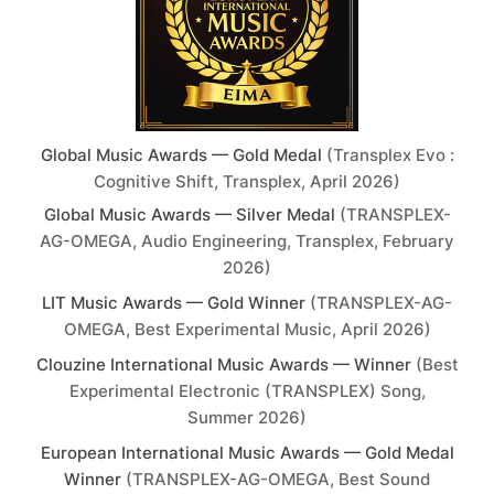
Global Music Awards — Gold Medal
(Transplex Evo :
Cognitive Shift, Transplex, April 2026)
Global Music Awards — Silver Medal
(TRANSPLEX-
AG-OMEGA, Audio Engineering, Transplex, February
2026)
LIT Music Awards — Gold Winner
(TRANSPLEX-AG-
OMEGA, Best Experimental Music, April 2026)
Clouzine International Music Awards — Winner
(Best
Experimental Electronic (TRANSPLEX) Song,
Summer 2026)
European International Music Awards — Gold Medal
Winner
(TRANSPLEX-AG-OMEGA, Best Sound