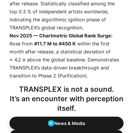
after release. Statistically classified among the
top 0.3 % of independent artists
worldwide,
indicating the algorithmic ignition phase of
TRANSPLEX’s global recognition.
Nov 2025 — Chartmetric Global Rank Surge:
Rose from
#11.7 M to #450 K
within the first
month after release, a statistical deviation of
≈ 4.2 σ above the global baseline
. Demonstrates
TRANSPLEX’s data-driven breakthrough and
transition to Phase 2 (
Purification
).
TRANSPLEX is not a sound.
It’s an encounter with perception
itself.
News & Media