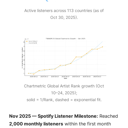
Active listeners across 113 countries (as of
Oct 30, 2025).
Chartmetric Global Artist Rank growth (Oct
10–24, 2025);
solid = 1/Rank, dashed = exponential fit.
Nov 2025 — Spotify Listener Milestone:
Reached
2,000 monthly listeners
within the first month