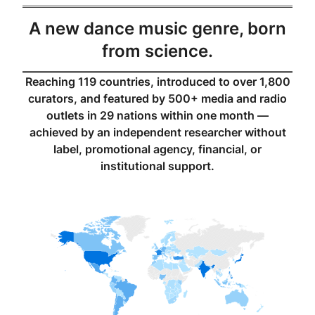
A new dance music genre, born
from science.
Reaching 119 countries, introduced to over 1,800
curators, and featured by 500+ media and radio
outlets in 29 nations within one month —
achieved by an independent researcher without
label, promotional agency, financial, or
institutional support.