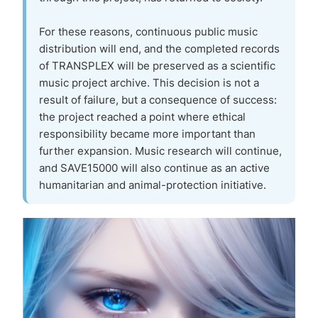
For these reasons, continuous public music
distribution will end, and the completed records
of TRANSPLEX will be preserved as a scientific
music project archive. This decision is not a
result of failure, but a consequence of success:
the project reached a point where ethical
responsibility became more important than
further expansion. Music research will continue,
and SAVE15000 will also continue as an active
humanitarian and animal-protection initiative.