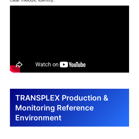
TRANSPLEX Production &
Monitoring Reference
Environment