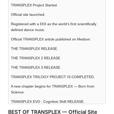
TRANSPLEX Project Started.
Official site launched.
Registered with a DOI as the world’s first scientifically
defined dance music.
Official TRANSPLEX article published on Medium.
THE TRANSPLEX RELEASE.
THE TRANSPLEX 2 RELEASE.
THE TRANSPLEX 3 RELEASE.
TRANSPLEX TRILOGY PROJECT IS COMPLETED.
A new chapter begins for TRANSPLEX — Born from
Science.
TRANSPLEX EVO : Cognitive Shift RELEASE.
BEST OF TRANSPLEX — Official Site
TRANSPLEX AG : Algorithm God RELEASE.