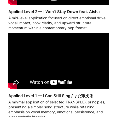
Applied Level 2 — I Won’t Stay Down feat. Aisha
A mid-level application focused on direct emotional drive,
vocal impact, hook clarity, and upward structural
momentum within a contemporary pop format.
Applied Level 1 — I Can Still Sing / まだ歌える
A minimal application of selected TRANSPLEX principles,
presenting a simpler song structure while retaining
emphasis on vocal memory, emotional persistence, and
clear melodic identity.