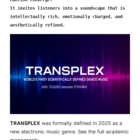
It invites listeners into a soundscape that is 
intellectually rich, emotionally charged, and 
aesthetically refined.
TRANSPLEX
was formally defined in 2025 as a
new electronic music genre. See the full academic
monograph: