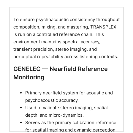
To ensure psychoacoustic consistency throughout
composition, mixing, and mastering, TRANSPLEX
is run on a controlled reference chain. This
environment maintains spectral accuracy,
transient precision, stereo imaging, and
perceptual repeatability across listening contexts.
GENELEC — Nearfield Reference
Monitoring
Primary nearfield system for acoustic and
psychoacoustic accuracy.
Used to validate stereo imaging, spatial
depth, and micro-dynamics.
Serves as the primary calibration reference
for spatial imaging and dynamic perception