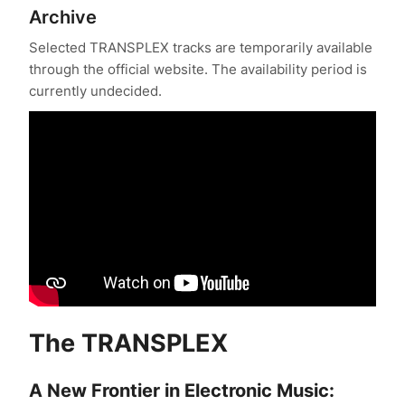
Archive
Phase 1 Catalysis complete.
Selected TRANSPLEX tracks are temporarily available
Phase 2: Purification — International recognition
through the official website. The availability period is
achieved.
currently undecided.
Global Music Awards — Silver Medal: TRANSPLEX,
Audio Engineering.
LIT Music Awards — Gold Winner: Best Experimental
Music.
Global Music Awards — Gold Medal: TRANSPLEX.
Clouzine International Music Awards — Winner: Best
Experimental Electronic Song.
European International Music Awards — Winner:
TRANSPLEX-AG-OMEGA, Best Sound Engineering.
The
TRANSPLEX
European International Music Awards — Winner:
TRANSPLEX-AG-OMEGA, Best Instrumental Song.
A New Frontier in Electronic Music: