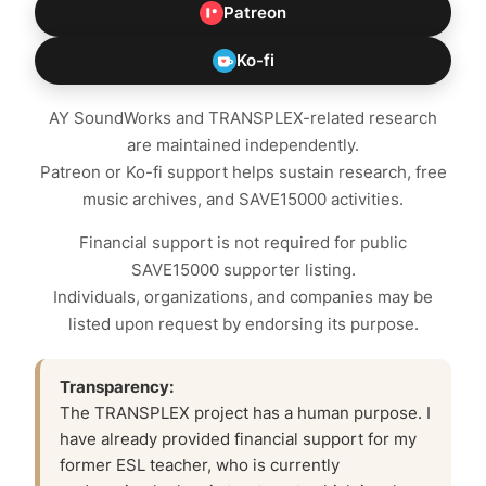
Patreon
Ko-fi
AY SoundWorks and TRANSPLEX-related research
are maintained independently.
Patreon or Ko-fi support helps sustain research, free
music archives, and SAVE15000 activities.
Financial support is not required for public
SAVE15000 supporter listing.
Individuals, organizations, and companies may be
listed upon request by endorsing its purpose.
Transparency:
The TRANSPLEX project has a human purpose. I
have already provided financial support for my
former ESL teacher, who is currently