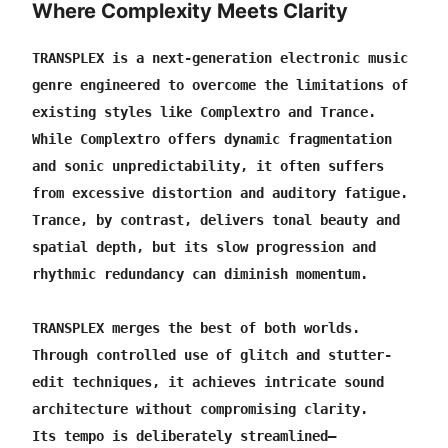
Where Complexity Meets Clarity
European International Music Awards — Winner:
Lingering Snow, Best Composer.
TRANSPLEX is a next-generation electronic music 
Phase 3: CRYSTALYN — The project enters its archive
genre engineered to overcome the limitations of 
and preservation stage.
existing styles like Complextro and Trance.
One of the human purposes behind TRANSPLEX was
While Complextro offers dynamic fragmentation 
fulfilled: my former ESL teacher, whose medical
and sonic unpredictability, it often suffers 
treatment had been supported through this project, has
from excessive distortion and auditory fatigue.
returned to society.
Trance, by contrast, delivers tonal beauty and 
Continuous public music distribution ends. TRANSPLEX
spatial depth, but its slow progression and 
will remain preserved as a completed scientific music
rhythmic redundancy can diminish momentum.
project record.
TRANSPLEX Technology — Applied Works published,
TRANSPLEX merges the best of both worlds.
demonstrating selected, responsible applications of
Through controlled use of glitch and stutter-
TRANSPLEX-derived principles to conventional
edit techniques, it achieves intricate sound 
songwriting.
architecture without compromising clarity.
Music research continues.
Its tempo is deliberately streamlined—