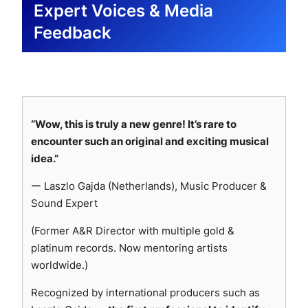
weeks after release (Oct 2025)
Expert Voices & Media
🇧🇷
Sigma Training (by Mastery Gallery)
—
Airplay confirmed (Italy) · Highlighted for its club-
🇩🇪
Michael Bauer
— “I love the contrast of soft
TRANSPLEX-EVO-ALPHA · Playlist feature
Feedback
driven rhythm and elegant piano section.
and harder parts in this production. The track is
scheduled (Brazil) · Praised its atmospheric
🇫🇷
Mix Radio
— TRANSPLEX-EVO-ALPHA ·
rhythmically super interesting.” Added to personal
power, creative textures, and bold identity.
Confirmed for monthly rotation on
Mix Radio
playlist (Oct 2025)
🇲🇽
Musical Touch
— TRANSPLEX-EVO-ALPHA ·
(France)
, with random airplay for at least three
🇧🇷
Nation POP
— Weekly news feature
Full support confirmed (Mexico) · Playlist +
weeks starting next month. (Oct 2025)
confirmed (TRANSPLEX-EVO-ALPHA)
Community Releases feature scheduled ·
🇫🇷
Clubsoundz Webradio
— TRANSPLEX-EVO-
🇨🇱
Rockandwrestling.com
— Feature confirmed
“Wow, this is truly a new genre! It’s rare to
Described as “a meticulously designed sound
ALPHA · Airplay confirmed (France)
(TRANSPLEX-EVO-ALPHA)
encounter such an original and exciting musical
architecture” and “a hypnotic balance of chaos and
🇳🇱
Vonnie Knows Time
— Featured
🇨🇴
Novasounds
— “A sonic experience
idea.”
precision.”
TRANSPLEX-EVO-ALPHA (Netherlands) ·
combining technical precision and hypnotic
🇵🇪
Odiador
— Added TRANSPLEX-EVO-ALPHA
ー Laszlo Gajda (Netherlands), Music Producer &
Described as “catchy and hitting all the electronic
futuristic energy… balancing aggression and
SONNOX — Transparent Processing
to their editorial playlist (Peru) · “A magical and
Sound Expert
boxes”; submitted to radio station roster for
elegance within a cybernetic universe.” Featured
dreamy sound that takes you between galaxies,
official rotation consideration.
on official site & socials, podcast invitation
(Former A&R Director with multiple gold &
Transparent, dependable processing applied
leaving you filled with euphoria.”
🇨🇱
Vespucio Radio
— Added TRANSPLEX-EVO-
received (Oct 2025)
platinum records. Now mentoring artists
in mixing and mastering.
🇲🇽
La Caverna
— Added TRANSPLEX-EVO-
ALPHA to their official Spotify playlist (Chile) ·
🇫🇷
Analyze My Lyrics
— Repost feature
worldwide.)
Clean transient control and precise tonal
ALPHA to their Spotify playlist (Mexico) · Will also
Providing additional exposure and rotation
confirmed on official SoundCloud channel,
shaping for neutrality.
feature the track on their official blog, praising its
through their radio and streaming network.
Recognized by international producers such as
pending delivery of Spotify and SoundCloud links
Maintains detail while preserving
strong beats and sound design.
🇫🇷
BORDO Media Group
— TRANSPLEX-EVO-