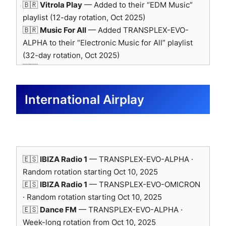
Baseline for reproducible psychoacoustic
🇧🇷
Vitrola Play
— Added to their “EDM Music”
testing and neural evaluation.
playlist (12-day rotation, Oct 2025)
🇧🇷
Music For All
— Added TRANSPLEX-EVO-
Logo use officially approved by RME Trading Limited
ALPHA to their “Electronic Music for All” playlist
(Oct 2025).
(32-day rotation, Oct 2025)
🇹🇷
Chill Out
— Added to “Best New Indie 2025”
playlist (15-day rotation, Oct 2025)
🇬🇧
Rashil
— Added TRANSPLEX-EVO-ALPHA to
International Airplay
UK playlist selection · praised for its strong rhythm
and captivating energy (Oct 2025)
🇷🇸
Music Victory
— Added TRANSPLEX-EVO-
SONY MDR-M1ST — Headphone
ALPHA to their “Synth” playlist (Oct 2025)
🇧🇷
Roadie Music
— Added TRANSPLEX-EVO-
Reference
🇪🇸
IBIZA Radio 1
— TRANSPLEX-EVO-ALPHA ·
ALPHA to “Electronic Roadie Music” and “New
Random rotation starting Oct 10, 2025
Sounds of Asia” playlists (30-day rotation, Oct
🇪🇸
IBIZA Radio 1
— TRANSPLEX-EVO-OMICRON
Studio-grade closed-back reference for
2025)
· Random rotation starting Oct 10, 2025
near-ear verification.
🇬🇧
RADAR45
— Added TRANSPLEX-EVO-ALPHA
🇪🇸
Dance FM
— TRANSPLEX-EVO-ALPHA ·
Cross-check of low-frequency translation
to their playlist (Oct 2025)
Week-long rotation from Oct 10, 2025
and transient integrity.