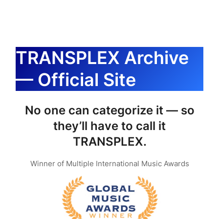
内
容
を
ス
TRANSPLEX Archive
キ
— Official Site
ッ
プ
No one can categorize it — so
they’ll have to call it
TRANSPLEX.
Winner of Multiple International Music Awards