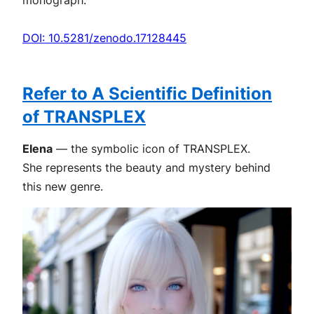
DOI: 10.5281/zenodo.17128445
Refer to A Scientific Definition
of TRANSPLEX
Elena
— the symbolic icon of TRANSPLEX.
She represents the beauty and mystery behind
this new genre.