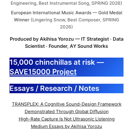
Engineering, Best Instrumental Song, SPRING 2026)
European International Music Awards — Gold Medal
Winner
(Lingering Snow, Best Composer, SPRING
2026)
Produced by Akihisa Yorozu — IT Strategist · Data
Scientist · Founder, AY Sound Works
15,000 chinchillas at risk —
SAVE15000 Project
Essays / Research / Notes
TRANSPLEX: A Cognitive Sound-Design Framework
Demonstrated Through Global Diffusion
High-Rate Capture Is Not Ultrasonic Listening
Medium Essays by Akihisa Yorozu