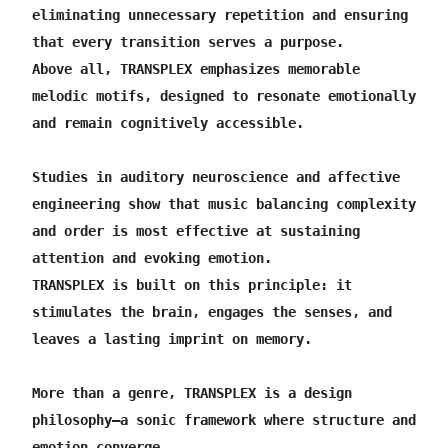
SAVE15000 continues.
eliminating unnecessary repetition and ensuring 
that every transition serves a purpose.
Above all, TRANSPLEX emphasizes memorable 
melodic motifs, designed to resonate emotionally 
and remain cognitively accessible.
Studies in auditory neuroscience and affective 
engineering show that music balancing complexity 
and order is most effective at sustaining 
attention and evoking emotion.
TRANSPLEX is built on this principle: it 
stimulates the brain, engages the senses, and 
leaves a lasting imprint on memory.
More than a genre, TRANSPLEX is a design 
philosophy—a sonic framework where structure and 
emotion converge.