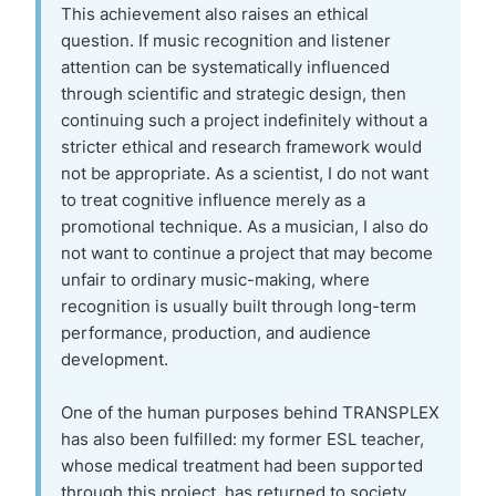
This achievement also raises an ethical
question. If music recognition and listener
attention can be systematically influenced
through scientific and strategic design, then
continuing such a project indefinitely without a
stricter ethical and research framework would
not be appropriate. As a scientist, I do not want
to treat cognitive influence merely as a
promotional technique. As a musician, I also do
not want to continue a project that may become
unfair to ordinary music-making, where
recognition is usually built through long-term
performance, production, and audience
development.
One of the human purposes behind TRANSPLEX
has also been fulfilled: my former ESL teacher,
whose medical treatment had been supported
through this project, has returned to society.