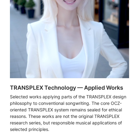
TRANSPLEX Technology — Applied Works
Selected works applying parts of the TRANSPLEX design
philosophy to conventional songwriting. The core OCZ-
oriented TRANSPLEX system remains sealed for ethical
reasons. These works are not the original TRANSPLEX
research series, but responsible musical applications of
selected principles.