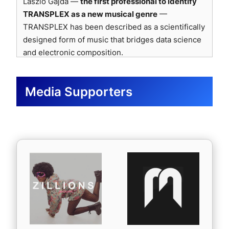
Laszlo Gajda —
the first professional to identify
(Oct 2025)
psychoacoustic integrity.
🇺🇸
Pump It Up Magazine
— Added TRANSPLEX-
ALPHA featured offer covering BORDO FM (radio
TRANSPLEX as a new musical genre
—
🇨🇦
Tinnitist
— Selected for Tinnitist Top 300
EVO-ALPHA to their official Spotify playlist (United
rotation), BORDO TV (Web broadcast), and BORDO
TRANSPLEX has been described as a scientifically
Logo use officially approved by Sonnox Ltd. (Feb
Spotify playlist & site roundup (post-release
States) · Featured for 4 weeks alongside other
Music Mag (online magazine). An interview
2026).
designed form of music that bridges data science
feature confirmed)
uplifting and inspiring tracks.
invitation was also extended via BORDO Replay
and electronic composition.
🇬🇧
Rashil, UK Playlist Curator
— “The rhythm
🇮🇳
Oghamyst Music
— Added TRANSPLEX-
podcast channel. (France · Oct 2025)
and beat were really strong, and the energy was
LAMBDA (India) · Praised its energetic complextro
“The innovative concept behind TRANSPLEX
🇲🇽
Fernando Dávila Radio
— TRANSPLEX-EVO-
captivating. The intro grabbed me immediately. I
flair, nostalgic-futurist sound, and intricate
immediately caught our attention. It’s a precise,
ALPHA (Mexico) · Praised for its distinct sonic
Media Supporters
truly enjoyed listening to this track.”
melodic design; to be featured on social channels
futuristic, and dynamic creation — both cerebral
identity that sets it apart; broadcast feature and
🇮🇹
Kalporz
— Confirmed feature article and
and playlist.
and emotional.”
curator endorsement confirmed. (Oct 2025)
playlist inclusion (Oct 2025)
🇮🇹
SilverMusic Radio
— Added TRANSPLEX-
🇲🇽
Frecuencia Millennial
— Scheduled
🇲🇽
Expansión Radial
— Confirmed to share
ー IBIZA Radio 1, Spain
EVO-ALPHA to the official Spotify playlist “SMradio
TRANSPLEX-EVO-ALPHA for broadcast on the
TRANSPLEX-EVO-ALPHA; praised its production
– GROOVER” (Italy)
“An innovative and ambitious approach carried
“Worldwide Millennial” radio show (Mexico) ·
quality, atmosphere, and rhythmic engagement.
🇺🇸
Groove It
— Praised TRANSPLEX-EVO-
by real scientific intent. The project opens
Airing on October 24 at 12 p.m. (MX time); will tag
🇨🇴
Frecuencia Alternativa
— Featured in Fresh
ALPHA as “an extraordinary achievement… a
unprecedented perspectives in electronic
the artist on social media and include the song in
Sounds of October 2025, recognizing
TC Electronic — Mastering-Stage
splendid, exceptional musical marvel.” (United
music.”
their seasonal Spotify playlist.
TRANSPLEX-EVO-ALPHA for its “unique tones,
Processing
States)
🇫🇷
RFZ Radio
— TRANSPLEX-EVO-ALPHA ·
innovative harmonies, and exceptional production
ー PLAY FM, France
🇯🇵
FEEL THE ENERGY
— Added TRANSPLEX-
Airplay confirmed (France) · Scheduled for random
quality.”
Mastering-stage processing for consistent
EVO-ALPHA (Japan) · Praised its “super-duper