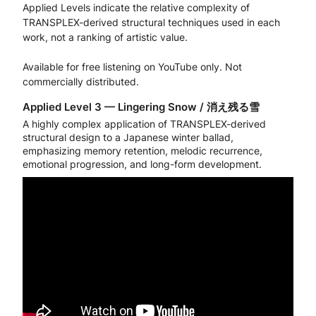
Applied Levels indicate the relative complexity of
TRANSPLEX-derived structural techniques used in each
work, not a ranking of artistic value.
Available for free listening on YouTube only. Not
commercially distributed.
Applied Level 3 — Lingering Snow / 消え残る雪
A highly complex application of TRANSPLEX-derived
structural design to a Japanese winter ballad,
emphasizing memory retention, melodic recurrence,
emotional progression, and long-form development.