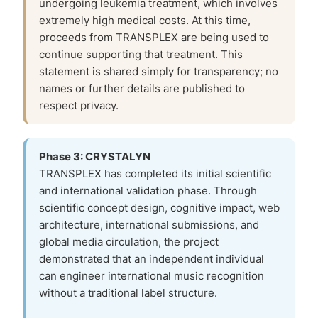
undergoing leukemia treatment, which involves
extremely high medical costs. At this time,
proceeds from TRANSPLEX are being used to
continue supporting that treatment. This
statement is shared simply for transparency; no
names or further details are published to
respect privacy.
Phase 3: CRYSTALYN
TRANSPLEX has completed its initial scientific
and international validation phase. Through
scientific concept design, cognitive impact, web
architecture, international submissions, and
global media circulation, the project
demonstrated that an independent individual
can engineer international music recognition
without a traditional label structure.