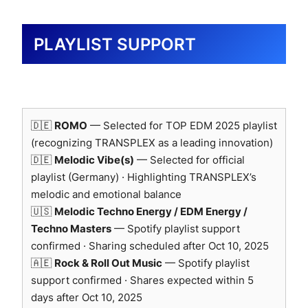
studies.
Logo use officially approved by Genelec Japan (Oct
PLAYLIST SUPPORT
2025, non-commercial research purpose).
🇩🇪
ROMO
— Selected for TOP EDM 2025 playlist
(recognizing TRANSPLEX as a leading innovation)
🇩🇪
Melodic Vibe(s)
— Selected for official
playlist (Germany) · Highlighting TRANSPLEX’s
RME — Digital Audio Interface
melodic and emotional balance
Reference
🇺🇸
Melodic Techno Energy / EDM Energy /
Techno Masters
— Spotify playlist support
Core digital interface for transparent A/D
confirmed · Sharing scheduled after Oct 10, 2025
and D/A conversion.
🇦🇪
Rock & Roll Out Music
— Spotify playlist
Ensures phase coherence, clock stability,
support confirmed · Shares expected within 5
and bit-accurate signal transfer.
days after Oct 10, 2025